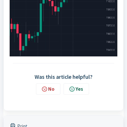
Was this article helpful?
No
Yes
Print