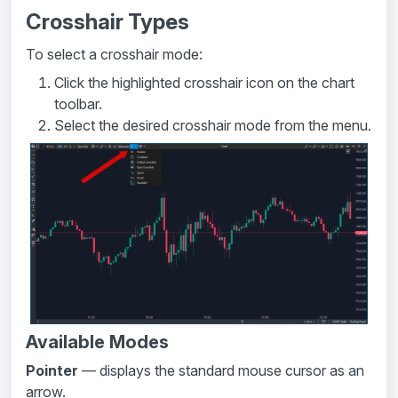
Crosshair Types
To select a crosshair mode:
Click the highlighted crosshair icon on the chart
toolbar.
Select the desired crosshair mode from the menu.
Available Modes
Pointer
— displays the standard mouse cursor as an
arrow.