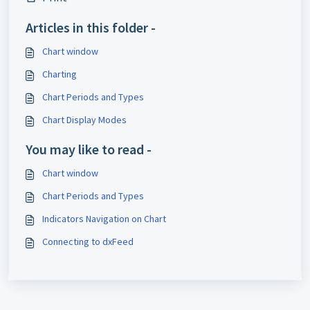
Articles in this folder -
Chart window
Charting
Chart Periods and Types
Chart Display Modes
You may like to read -
Chart window
Chart Periods and Types
Indicators Navigation on Chart
Connecting to dxFeed