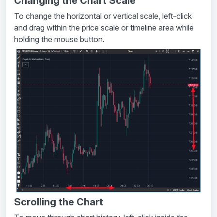
Changing the Chart Scale
To change the horizontal or vertical scale, left-click
and drag within the price scale or timeline area while
holding the mouse button.
Scrolling the Chart