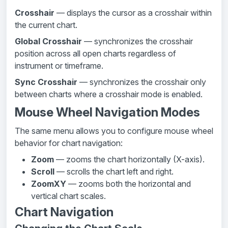
Crosshair
— displays the cursor as a crosshair within
the current chart.
Global Crosshair
— synchronizes the crosshair
position across all open charts regardless of
instrument or timeframe.
Sync Crosshair
— synchronizes the crosshair only
between charts where a crosshair mode is enabled.
Mouse Wheel Navigation Modes
The same menu allows you to configure mouse wheel
behavior for chart navigation:
Zoom
— zooms the chart horizontally (X-axis).
Scroll
— scrolls the chart left and right.
ZoomXY
— zooms both the horizontal and
vertical chart scales.
Chart Navigation