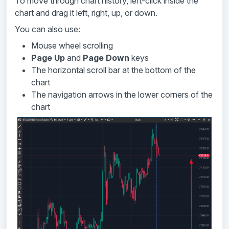
To move through chart history, left-click inside the
chart and drag it left, right, up, or down.
You can also use:
Mouse wheel scrolling
Page Up
and
Page Down
keys
The horizontal scroll bar at the bottom of the
chart
The navigation arrows in the lower corners of the
chart