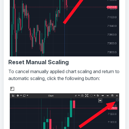
Reset Manual Scaling
To cancel manually applied chart scaling and return to
automatic scaling, click the following button: