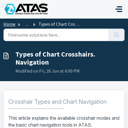
Skip to main content
Home
...
Types of Chart Crosshairs. Navigation
Types of Chart Crosshairs.
Navigation
Modified on Fri, 26 Jun at 6:00 PM
Crosshair Types and Chart Navigation
This article explains the available crosshair modes and
the basic chart navigation tools in ATAS.