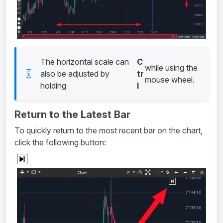
The horizontal scale can
C
while using the
also be adjusted by
tr
mouse wheel.
holding
l
Return to the Latest Bar
To quickly return to the most recent bar on the chart,
click the following button: