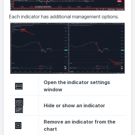
Each indicator has additional management options.
Open the indicator settings
window
Hide or show an indicator
Remove an indicator from the
chart