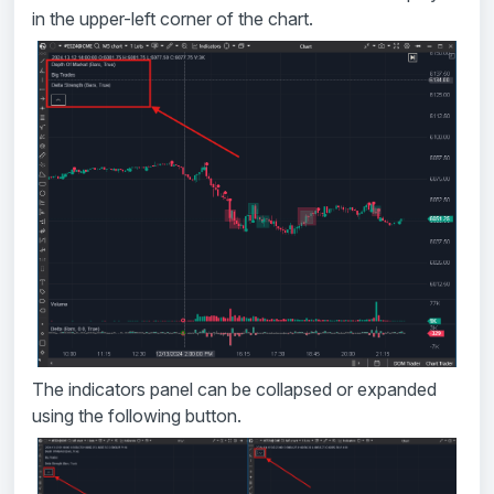
in the upper-left corner of the chart.
The indicators panel can be collapsed or expanded
using the following button.