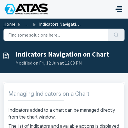
Skip to main content
Home
...
Indicators Navigation on Chart
Indicators Navigation on Chart
Modified on Fri, 12 Jun at 12:09 PM
Managing Indicators on a Chart
Indicators added to a chart can be managed directly
from the chart window.
The list of indicators and available actions is displayed