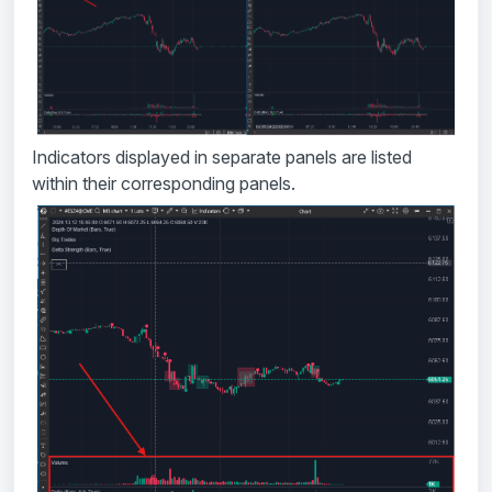
Indicators displayed in separate panels are listed
within their corresponding panels.