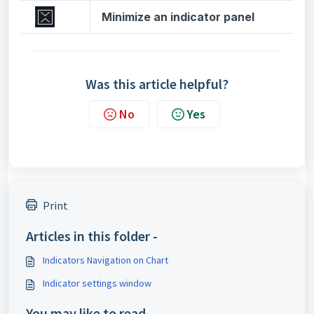
Minimize an indicator panel
Was this article helpful?
No
Yes
Print
Articles in this folder -
Indicators Navigation on Chart
Indicator settings window
You may like to read -