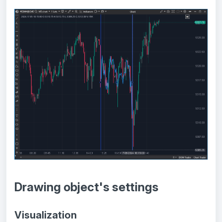
Drawing object's settings
Visualization