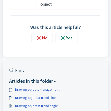
object.
Was this article helpful?
No
Yes
Print
Articles in this folder -
Drawing objects management
Drawing objects: Trend Line
Drawing objects: Trend angle