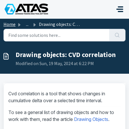
Skip to main content
Home
...
Drawing objects: CVD correlation
Drawing objects: CVD correlation
Modified on Sun, 19 May, 2024 at 6:22 PM
Cvd correlation is a tool that shows changes in
cumulative delta over a selected time interval.
To see a general list of drawing objects and how to
work with them, read the article
Drawing Objects
.