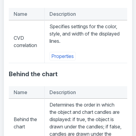
Name
Description
Specifies settings for the color,
style, and width of the displayed
CVD
lines.
correlation
Properties
Behind the chart
Name
Description
Determines the order in which
the object and chart candles are
Behind the
displayed: if true, the object is
chart
drawn under the candles; if false,
candles are drawn under the