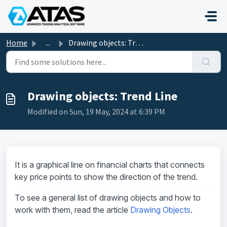
Skip to main content
Home
...
Drawing objects: Trend Line
Drawing objects: Trend Line
Modified on Sun, 19 May, 2024 at 6:39 PM
It is a graphical line on financial charts that connects
key price points to show the direction of the trend.
To see a general list of drawing objects and how to
work with them, read the article
Drawing Objects
.