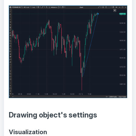
Drawing object's settings
Visualization