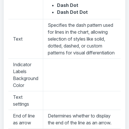
Dash Dot
Dash Dot Dot
Specifies the dash pattern used
for lines in the chart, allowing
Text
selection of styles like solid,
dotted, dashed, or custom
patterns for visual differentiation
Indicator
Labels
Background
Color
Text
settings
End of line
Determines whether to display
as arrow
the end of the line as an arrow.