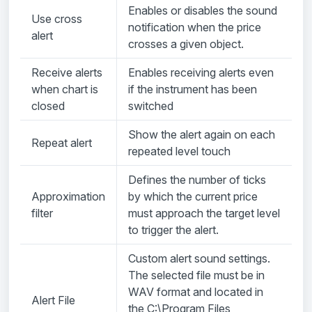
Enables or disables the sound
Use cross
notification when the price
alert
crosses a given object.
Receive alerts
Enables receiving alerts even
when chart is
if the instrument has been
closed
switched
Show the alert again on each
Repeat alert
repeated level touch
Defines the number of ticks
Approximation
by which the current price
filter
must approach the target level
to trigger the alert.
Custom alert sound settings.
The selected file must be in
WAV format and located in
Alert File
the C:\Program Files