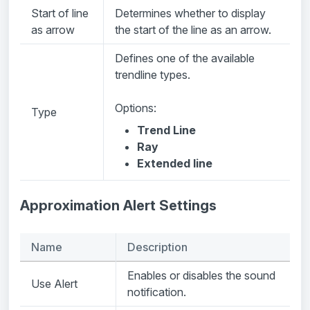
Start of line
Determines whether to display
as arrow
the start of the line as an arrow.
Defines one of the available
trendline types.
Options:
Type
Trend Line
Ray
Extended line
Approximation Alert Settings
Name
Description
Enables or disables the sound
Use Alert
notification.