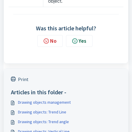
object.
Was this article helpful?
No
Yes
Print
Articles in this folder -
Drawing objects management
Drawing objects: Trend Line
Drawing objects: Trend angle
Drawing objects: Vertical Line