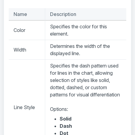
Name
Description
Specifies the color for this
Color
element.
Determines the width of the
Width
displayed line.
Specifies the dash pattern used
for lines in the chart, allowing
selection of styles like solid,
dotted, dashed, or custom
patterns for visual differentiation
Line Style
Options:
Solid
Dash
Dot