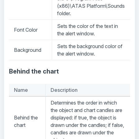
(x86)\ATAS Platform\Sounds
folder.
Sets the color of the text in
Font Color
the alert window.
Sets the background color of
Background
the alert window.
Behind the chart
Name
Description
Determines the order in which
the object and chart candles are
Behind the
displayed: if true, the object is
chart
drawn under the candles; if false,
candles are drawn under the