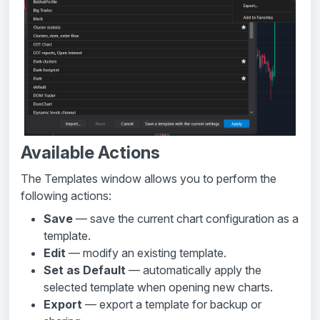
Available Actions
The Templates window allows you to perform the
following actions:
Save
— save the current chart configuration as a
template.
Edit
— modify an existing template.
Set as Default
— automatically apply the
selected template when opening new charts.
Export
— export a template for backup or