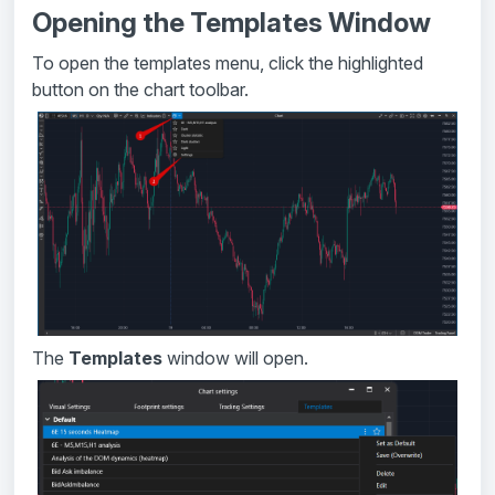
Opening the Templates Window
To open the templates menu, click the highlighted
button on the chart toolbar.
The
Templates
window will open.