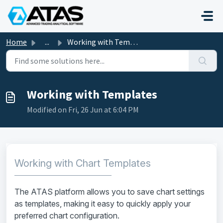
Skip to main content
Home
...
Working with Templates
Working with Templates
Modified on Fri, 26 Jun at 6:04 PM
Working with Chart Templates
The ATAS platform allows you to save chart settings
as templates, making it easy to quickly apply your
preferred chart configuration.