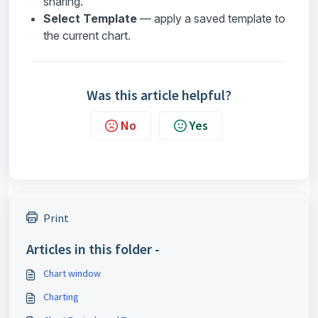
sharing.
Select Template
— apply a saved template to
the current chart.
Was this article helpful?
No
Yes
Print
Articles in this folder -
Chart window
Charting