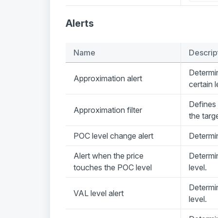
Alerts
Name
Descrip
Determin
Approximation alert
certain l
Defines 
Approximation filter
the targe
POC level change alert
Determi
Alert when the price
Determi
touches the POC level
level.
Determin
VAL level alert
level.