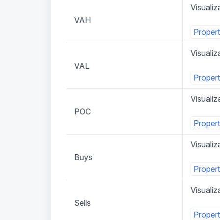
Visualiz
VAH
Propert
Visualiz
VAL
Propert
Visualiz
POC
Propert
Visualiz
Buys
Propert
Visualiza
Sells
Propert