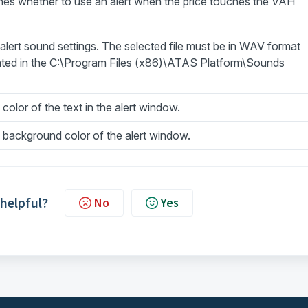
nes whether to use an alert when the price touches the VAH
lert sound settings. The selected file must be in WAV format
ated in the C:\Program Files (x86)\ATAS Platform\Sounds
 color of the text in the alert window.
 background color of the alert window.
 helpful?
No
Yes