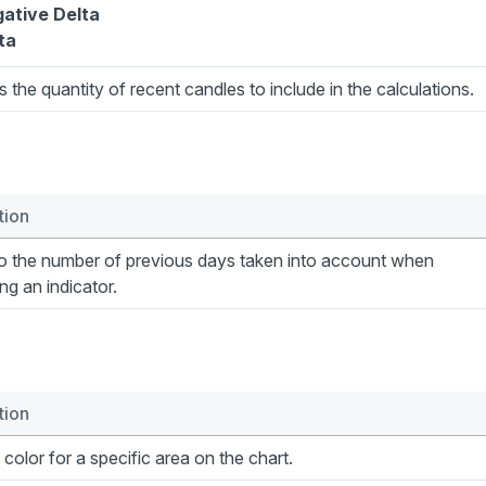
ative Delta
ta
s the quantity of recent candles to include in the calculations.
tion
to the number of previous days taken into account when
ing an indicator.
tion
 color for a specific area on the chart.