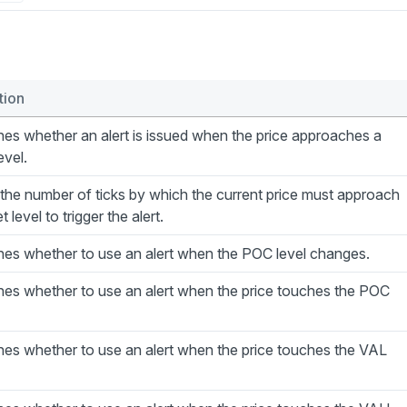
tion
es whether an alert is issued when the price approaches a
evel.
the number of ticks by which the current price must approach
t level to trigger the alert.
nes whether to use an alert when the POC level changes.
nes whether to use an alert when the price touches the POC
es whether to use an alert when the price touches the VAL