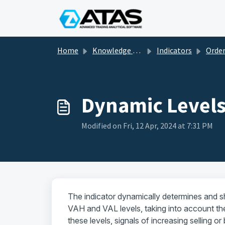
Skip to main content
Home
Knowledge base
Indicators
Order flow and vol
Dynamic Level
Modified on Fri, 12 Apr, 2024 at 7:31 PM
The indicator dynamically determines and s
VAH and VAL levels, taking into account the
these levels, signals of increasing selling o