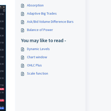
Absorption
Adaptive Big Trades
Ask/Bid Volume Difference Bars
Balance of Power
You may like to read -
Dynamic Levels
Chart window
OHLC Plus
Scale function