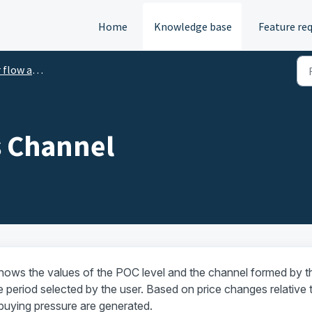
Home
Knowledge base
Feature re
ume analysis indicators
s Channel
hows the values of the POC level and the channel formed by t
 period selected by the user. Based on price changes relative 
r buying pressure are generated.