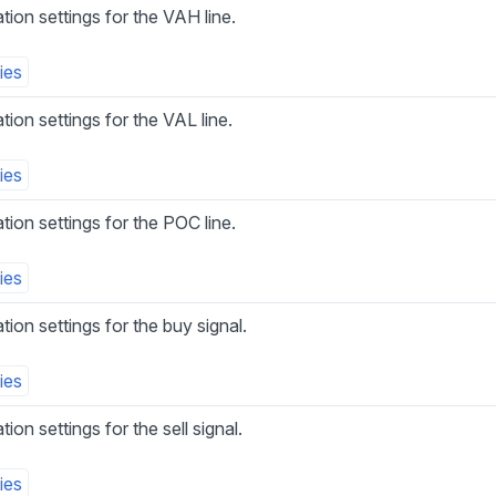
ation settings for the VAH line.
ies
ation settings for the VAL line.
ies
ation settings for the POC line.
ies
ation settings for the buy signal.
ies
tion settings for the sell signal.
ies