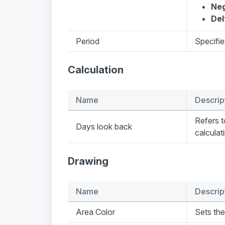
Neg
Del
Period
Specifie
Calculation
Name
Descrip
Refers 
Days look back
calculat
Drawing
Name
Descrip
Area Color
Sets the