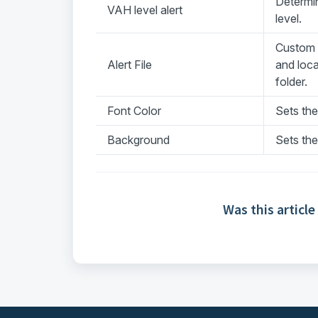
Determi
VAH level alert
level.
Custom a
Alert File
and loc
folder.
Font Color
Sets the
Background
Sets the
Was this article