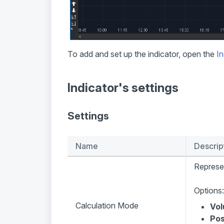
To add and set up the indicator, open the
In
Indicator's settings
Settings
Name
Descrip
Represen
Options:
Calculation Mode
Vo
Pos