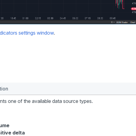
dicators settings window
.
tion
ts one of the available data source types.
lume
itive delta