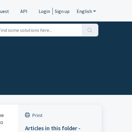
quest
API
Login
Sign up
English
he
Print
to
Articles in this folder -