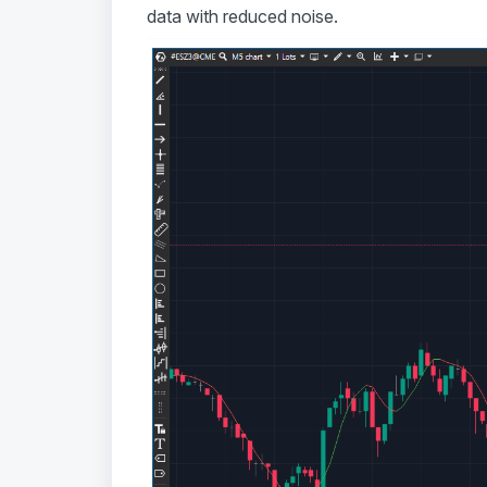
data with reduced noise.