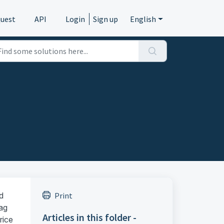
quest
API
Login
Sign up
English
d
Print
lag
Articles in this folder -
rice