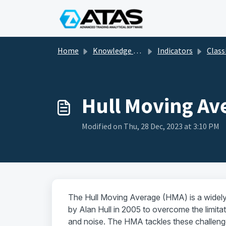
Skip to main content
Home
Knowledge base
Indicators
Classic and tec
Hull Moving Av
Modified on Thu, 28 Dec, 2023 at 3:10 PM
The Hull Moving Average (HMA) is a widely 
by Alan Hull in 2005 to overcome the limitat
and noise. The HMA tackles these challenge