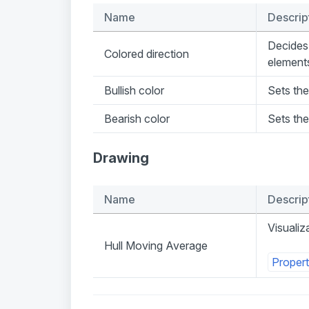
Name
Descrip
Decides 
Colored direction
element
Bullish color
Sets the
Bearish color
Sets the
Drawing
Name
Descrip
Visualiz
Hull Moving Average
Propert