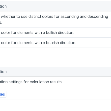
tion
whether to use distinct colors for ascending and descending
s.
 color for elements with a bullish direction.
 color for elements with a bearish direction.
tion
ation settings for calculation results
ies