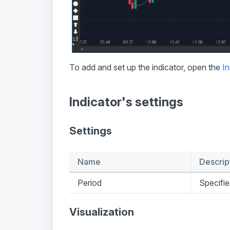
To add and set up the indicator, open the
In
Indicator's settings
Settings
Name
Descrip
Period
Specifie
Visualization