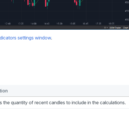
dicators settings window
.
tion
s the quantity of recent candles to include in the calculations.