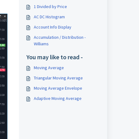
1 Divided by Price
AC DC Histogram
Account Info Display
Accumulation / Distribution -
Williams
You may like to read -
Moving Average
Triangular Moving Average
Moving Average Envelope
Adaptive Moving Average