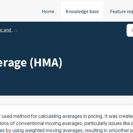
Home
Knowledge base
Feature re
hnical indicators
erage (HMA)
used method for calculating averages in pricing. It was create
ions of conventional moving averages, particularly issues like 
s by using weighted moving averages, resulting in smoother p