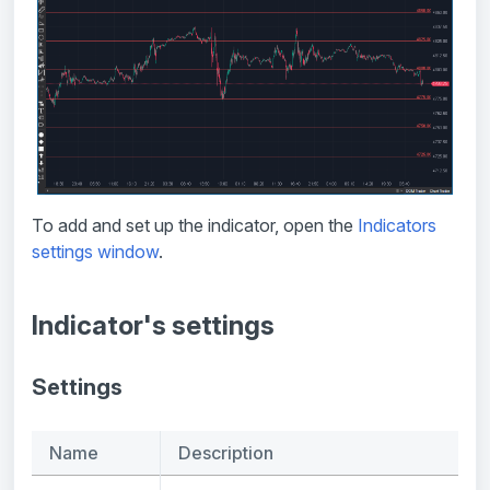
To add and set up the indicator, open the
Indicators
settings window
.
Indicator's settings
Settings
Name
Description