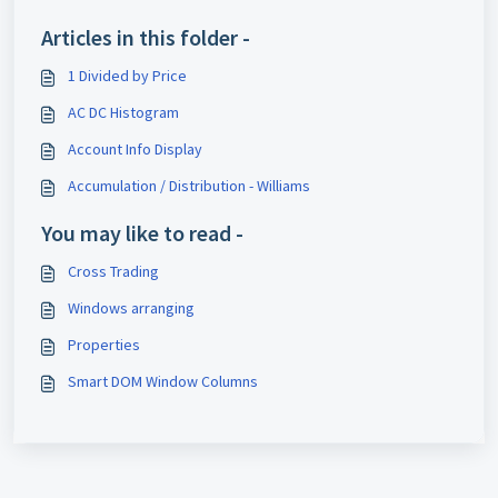
Articles in this folder -
1 Divided by Price
AC DC Histogram
Account Info Display
Accumulation / Distribution - Williams
You may like to read -
Cross Trading
Windows arranging
Properties
Smart DOM Window Columns