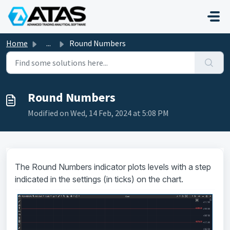
Skip to main content
Home
...
Round Numbers
Round Numbers
Modified on Wed, 14 Feb, 2024 at 5:08 PM
The Round Numbers indicator plots levels with a step
indicated in the settings (in ticks) on the chart.