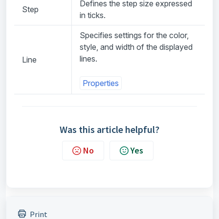
Defines the step size expressed
Step
in ticks.
Specifies settings for the color,
style, and width of the displayed
lines.
Line
Properties
Was this article helpful?
No
Yes
Print