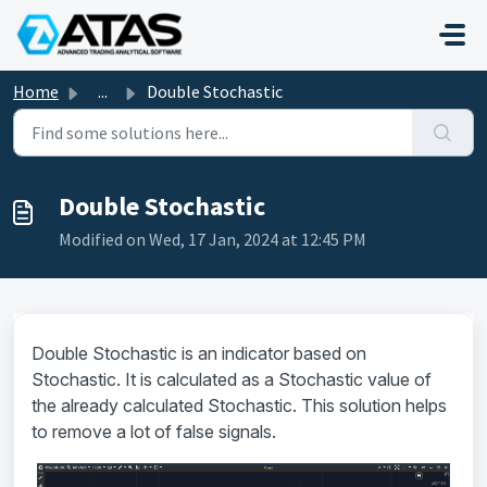
Skip to main content
Home
...
Double Stochastic
Double Stochastic
Modified on Wed, 17 Jan, 2024 at 12:45 PM
Double Stochastic is an indicator based on
Stochastic. It is calculated as a Stochastic value of
the already calculated Stochastic. This solution helps
to remove a lot of false signals.