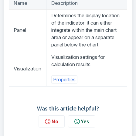
Name
Description
Determines the display location
of the indicator: it can either
Panel
integrate within the main chart
area or appear on a separate
panel below the chart.
Visualization settings for
calculation results
Visualization
Properties
Was this article helpful?
No
Yes