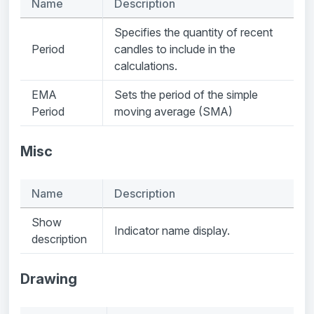
Name
Description
Specifies the quantity of recent
Period
candles to include in the
calculations.
EMA
Sets the period of the simple
Period
moving average (SMA)
Misc
Name
Description
Show
Indicator name display.
description
Drawing