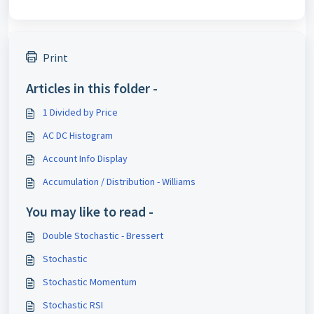
Print
Articles in this folder -
1 Divided by Price
AC DC Histogram
Account Info Display
Accumulation / Distribution - Williams
You may like to read -
Double Stochastic - Bressert
Stochastic
Stochastic Momentum
Stochastic RSI