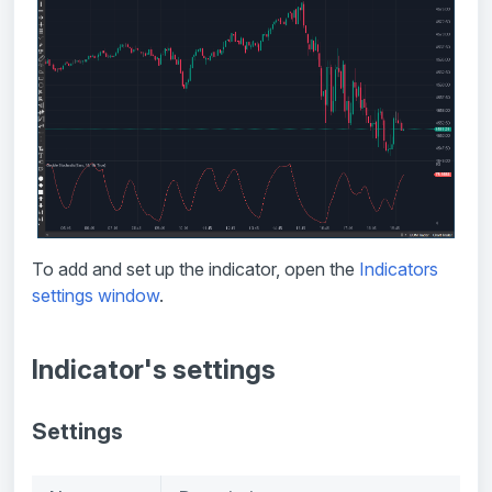
To add and set up the indicator, open the
Indicators
settings window
.
Indicator's settings
Settings