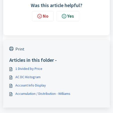
Was this article helpful?
No
Yes
Print
Articles in this folder -
1 Divided by Price
AC DC Histogram
Account Info Display
Accumulation / Distribution - Williams