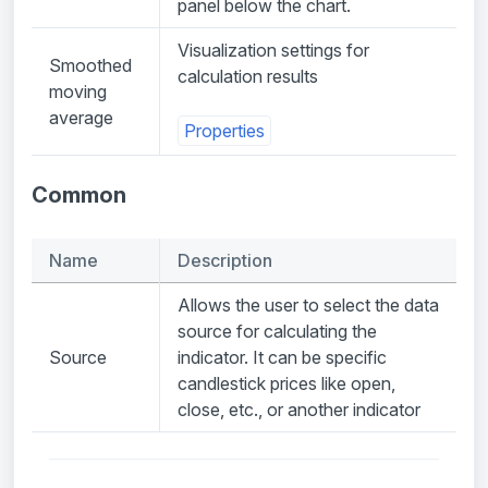
panel below the chart.
Visualization settings for
Smoothed
calculation results
moving
average
Properties
Common
Name
Description
Allows the user to select the data
source for calculating the
Source
indicator. It can be specific
candlestick prices like open,
close, etc., or another indicator