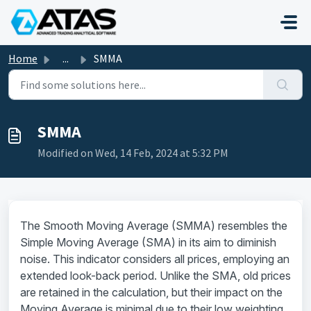
Skip to main content
Home
...
SMMA
SMMA
Modified on Wed, 14 Feb, 2024 at 5:32 PM
The Smooth Moving Average (SMMA) resembles the
Simple Moving Average (SMA) in its aim to diminish
noise. This indicator considers all prices, employing an
extended look-back period. Unlike the SMA, old prices
are retained in the calculation, but their impact on the
Moving Average is minimal due to their low weighting.