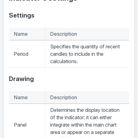
Settings
Name
Description
Specifies the quantity of recent
Period
candles to include in the
calculations.
Drawing
Name
Description
Determines the display location
of the indicator: it can either
Panel
integrate within the main chart
area or appear on a separate