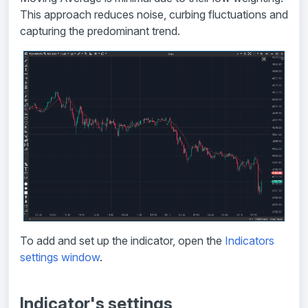
This approach reduces noise, curbing fluctuations and
capturing the predominant trend.
To add and set up the indicator, open the
Indicators
settings window
.
Indicator's settings