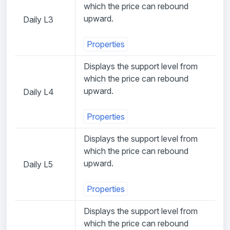
which the price can rebound
upward.
Daily L3
Properties
Displays the support level from
which the price can rebound
upward.
Daily L4
Properties
Displays the support level from
which the price can rebound
upward.
Daily L5
Properties
Displays the support level from
which the price can rebound