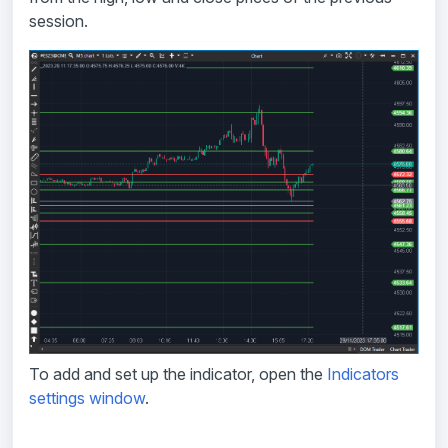
session.
To add and set up the indicator, open the
Indicators
settings window
.