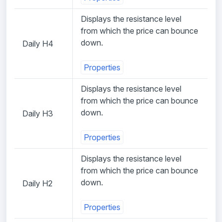
Displays the resistance level
from which the price can bounce
down.
Daily H4
Properties
Displays the resistance level
from which the price can bounce
down.
Daily H3
Properties
Displays the resistance level
from which the price can bounce
down.
Daily H2
Properties