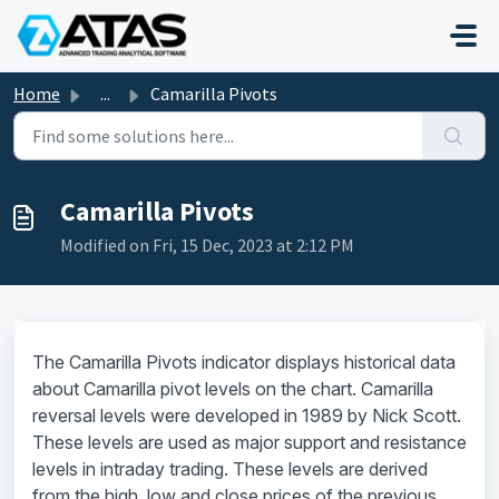
Skip to main content
Home
...
Camarilla Pivots
Camarilla Pivots
Modified on Fri, 15 Dec, 2023 at 2:12 PM
The Camarilla Pivots indicator displays historical data
about Camarilla pivot levels on the chart. Camarilla
reversal levels were developed in 1989 by Nick Scott.
These levels are used as major support and resistance
levels in intraday trading. These levels are derived
from the high, low and close prices of the previous