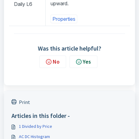
upward.
Daily L6
Properties
Was this article helpful?
No
Yes
Print
Articles in this folder -
1 Divided by Price
AC DC Histogram