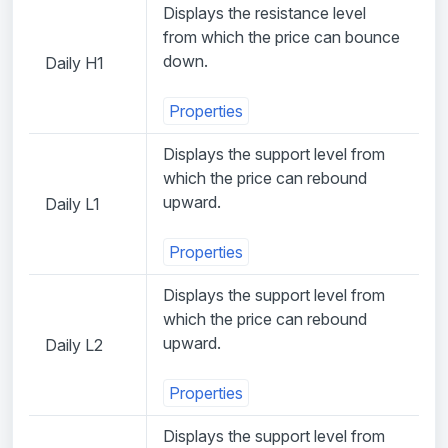
Displays the resistance level
from which the price can bounce
down.
Daily H1
Properties
Displays the support level from
which the price can rebound
upward.
Daily L1
Properties
Displays the support level from
which the price can rebound
upward.
Daily L2
Properties
Displays the support level from