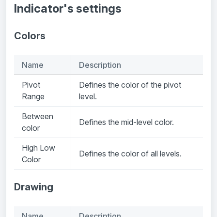
Indicator's settings
Colors
Name
Description
Pivot
Defines the color of the pivot
Range
level.
Between
Defines the mid-level color.
color
High Low
Defines the color of all levels.
Color
Drawing
Name
Description