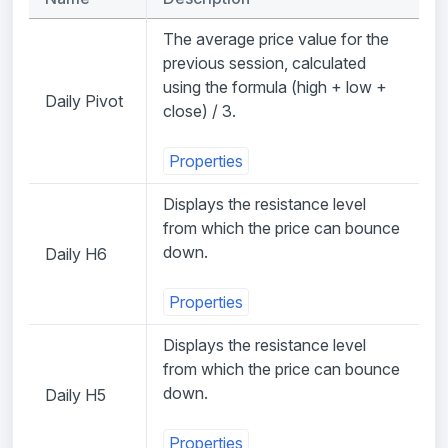
The average price value for the
previous session, calculated
using the formula (high + low +
Daily Pivot
close) / 3.
Properties
Displays the resistance level
from which the price can bounce
down.
Daily H6
Properties
Displays the resistance level
from which the price can bounce
down.
Daily H5
Properties