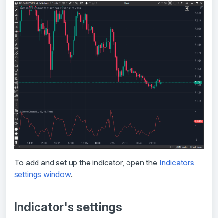
To add and set up the indicator, open the
Indicators
settings window
.
Indicator's settings