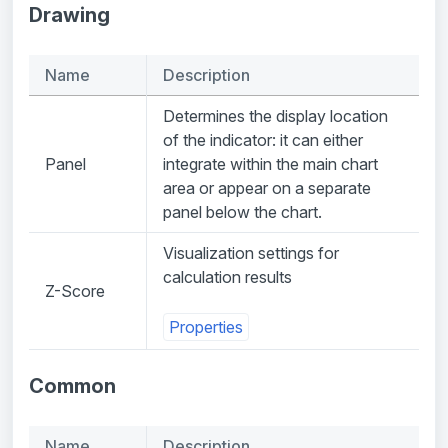
Drawing
Name
Description
Determines the display location
of the indicator: it can either
Panel
integrate within the main chart
area or appear on a separate
panel below the chart.
Visualization settings for
calculation results
Z-Score
Properties
Common
Name
Description