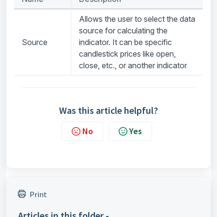
Allows the user to select the data
source for calculating the
Source
indicator. It can be specific
candlestick prices like open,
close, etc., or another indicator
Was this article helpful?
No
Yes
Print
Articles in this folder -