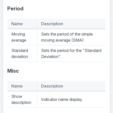
Period
Name
Description
Moving
Sets the period of the simple
average
moving average (SMA)
Standard
Sets the period for the "Standard
deviation
Deviation".
Misc
Name
Description
Show
Indicator name display.
description