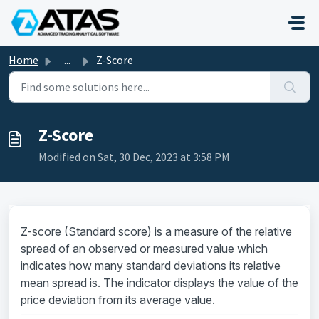
Skip to main content
Home
...
Z-Score
Z-Score
Modified on Sat, 30 Dec, 2023 at 3:58 PM
Z-score (Standard score) is a measure of the relative
spread of an observed or measured value which
indicates how many standard deviations its relative
mean spread is. The indicator displays the value of the
price deviation from its average value.